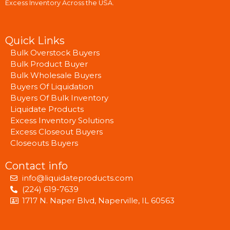
Excess Inventory Across the USA.
Quick Links
Bulk Overstock Buyers
Bulk Product Buyer
Bulk Wholesale Buyers
Buyers Of Liquidation
Buyers Of Bulk Inventory
Liquidate Products
Excess Inventory Solutions
Excess Closeout Buyers
Closeouts Buyers
Contact info
info@liquidateproducts.com
(224) 619-7639
1717 N. Naper Blvd, Naperville, IL 60563