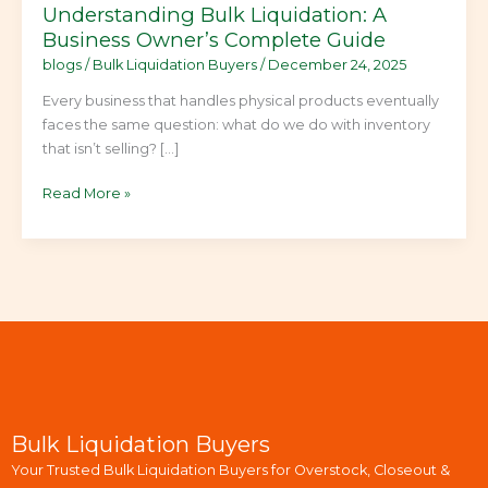
Understanding Bulk Liquidation: A
Business Owner’s Complete Guide
blogs
/
Bulk Liquidation Buyers
/
December 24, 2025
Every business that handles physical products eventually
faces the same question: what do we do with inventory
that isn’t selling? […]
Read More »
Bulk Liquidation Buyers
Your Trusted Bulk Liquidation Buyers for Overstock, Closeout &